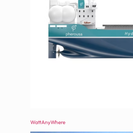
WattAnyWhere