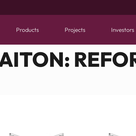
Products
Projects
Investors
CAITON:
REFO