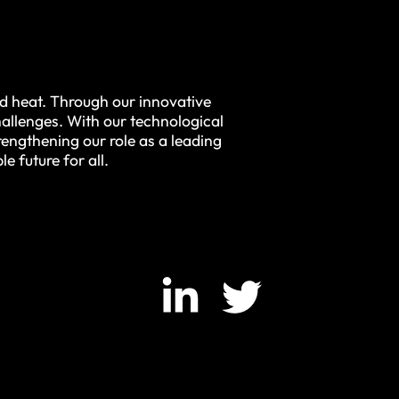
nd heat. Through our innovative
allenges. With our technological
engthening our role as a leading
e future for all.