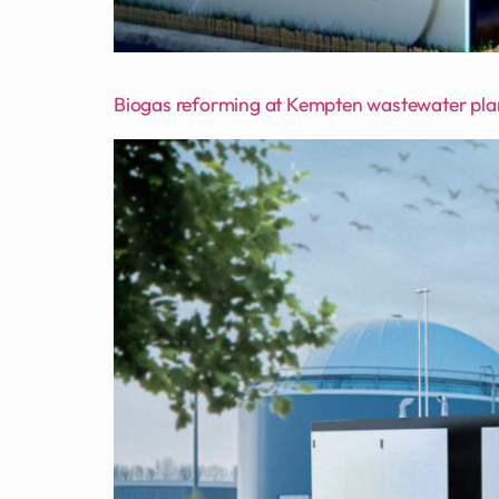
Biogas reforming at Kempten wastewater pla