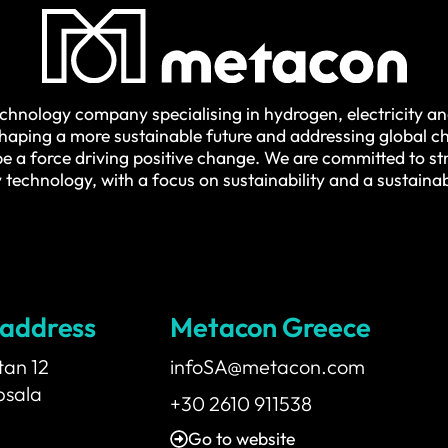
chnology company specialising in hydrogen, electricity a
shaping a more sustainable future and addressing global ch
 a force driving positive change. We are committed to str
 technology, with a focus on sustainability and a sustainabl
 address
Metacon Greece
tan 12
infoSA@metacon.com
psala
+30 2610 911538
Go to website