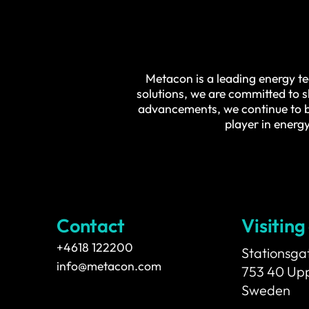
Metacon is a leading energy te
solutions, we are committed to 
advancements, we continue to be
player in energy
Contact
Visiting
+4618 122200
Stationsga
info@metacon.com
753 40 Up
Sweden