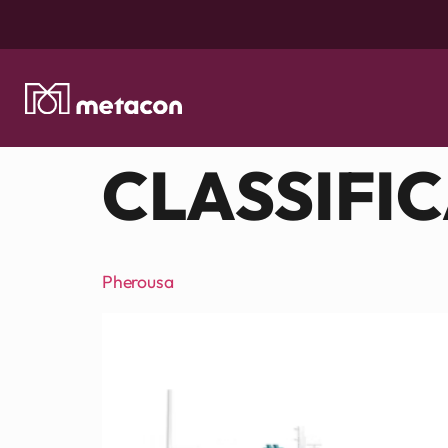
CLASSIFI
Pherousa