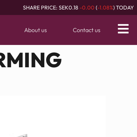
SHARE PRICE:
SEK0.18
-0.00
(
-1.08%
) TODAY
About us
Contact us
RMING