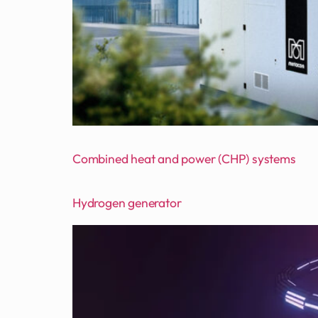
Combined heat and power (CHP) systems
Hydrogen generator