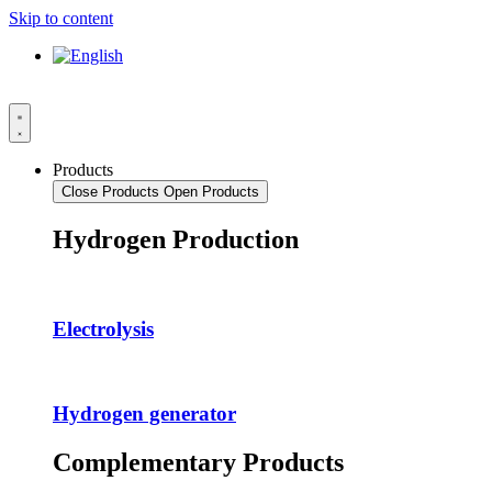
Skip to content
Products
Close Products
Open Products
Hydrogen Production
Electrolysis
Hydrogen generator
Complementary Products