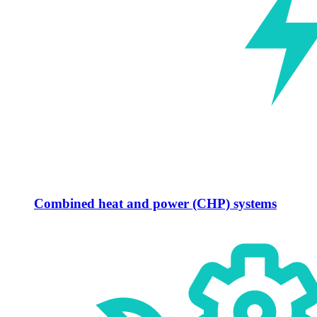
Combined heat and power (CHP) systems