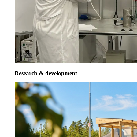
Research & development