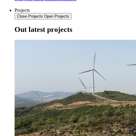
Projects
Close Projects
Open Projects
Out latest projects