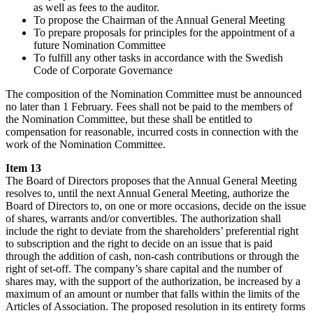
as well as fees to the auditor.
To propose the Chairman of the Annual General Meeting
To prepare proposals for principles for the appointment of a
future Nomination Committee
To fulfill any other tasks in accordance with the Swedish
Code of Corporate Governance
The composition of the Nomination Committee must be announced
no later than 1 February. Fees shall not be paid to the members of
the Nomination Committee, but these shall be entitled to
compensation for reasonable, incurred costs in connection with the
work of the Nomination Committee.
Item 13
The Board of Directors proposes that the Annual General Meeting
resolves to, until the next Annual General Meeting, authorize the
Board of Directors to, on one or more occasions, decide on the issue
of shares, warrants and/or convertibles. The authorization shall
include the right to deviate from the shareholders’ preferential right
to subscription and the right to decide on an issue that is paid
through the addition of cash, non-cash contributions or through the
right of set-off. The company’s share capital and the number of
shares may, with the support of the authorization, be increased by a
maximum of an amount or number that falls within the limits of the
Articles of Association. The proposed resolution in its entirety forms