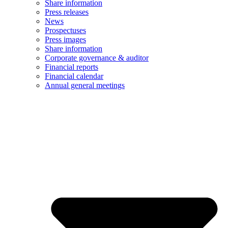
Share information
Press releases
News
Prospectuses
Press images
Share information
Corporate governance & auditor
Financial reports
Financial calendar
Annual general meetings