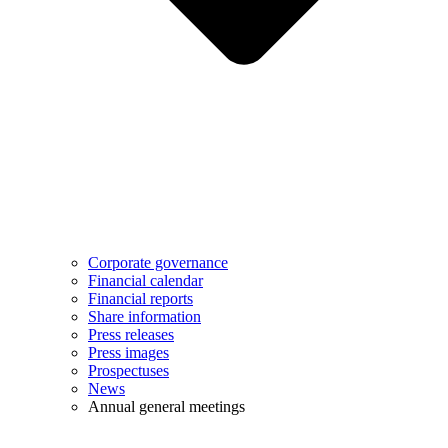
Corporate governance
Financial calendar
Financial reports
Share information
Press releases
Press images
Prospectuses
News
Annual general meetings