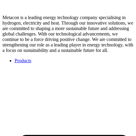
Metacon is a leading energy technology company specialising in
hydrogen, electricity and heat. Through our innovative solutions, we
are committed to shaping a more sustainable future and addressing
global challenges. With our technological advancements, we
continue to be a force driving positive change. We are committed to
strengthening our role as a leading player in energy technology, with
a focus on sustainability and a sustainable future for all.
Products