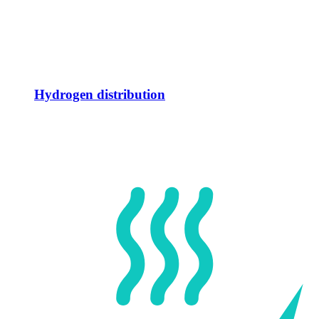
Hydrogen distribution