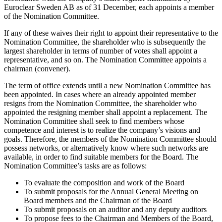
Euroclear Sweden AB as of 31 December, each appoints a member
of the Nomination Committee.
If any of these waives their right to appoint their representative to the
Nomination Committee, the shareholder who is subsequently the
largest shareholder in terms of number of votes shall appoint a
representative, and so on. The Nomination Committee appoints a
chairman (convener).
The term of office extends until a new Nomination Committee has
been appointed. In cases where an already appointed member
resigns from the Nomination Committee, the shareholder who
appointed the resigning member shall appoint a replacement. The
Nomination Committee shall seek to find members whose
competence and interest is to realize the company’s visions and
goals. Therefore, the members of the Nomination Committee should
possess networks, or alternatively know where such networks are
available, in order to find suitable members for the Board. The
Nomination Committee’s tasks are as follows:
To evaluate the composition and work of the Board
To submit proposals for the Annual General Meeting on
Board members and the Chairman of the Board
To submit proposals on an auditor and any deputy auditors
To propose fees to the Chairman and Members of the Board,