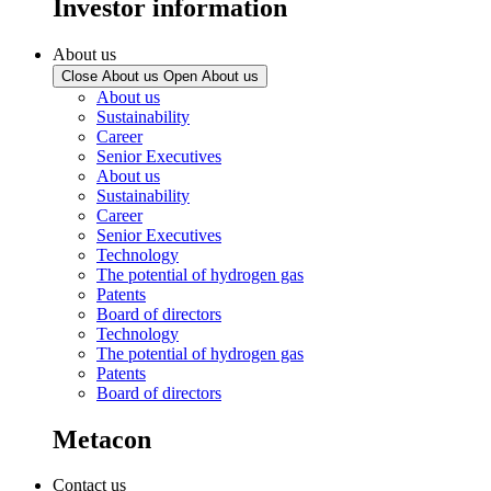
Investor information
About us
Close About us
Open About us
About us
Sustainability
Career
Senior Executives
About us
Sustainability
Career
Senior Executives
Technology
The potential of hydrogen gas
Patents
Board of directors
Technology
The potential of hydrogen gas
Patents
Board of directors
Metacon
Contact us