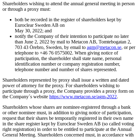
Shareholders wishing to attend the annual general meeting in person
or through a proxy must:
both be recorded in the register of shareholders kept by
Euroclear Sweden AB on
May 30, 2022; and
notify the Сompany of their intention to participate no later
than June 2, 2022 by mail to Metacon AB, Tomtebogatan 2,
703 43 Örebro, Sweden, by email to
agm@metacon.se
, or per
telephone to +46 76 0575002. When giving notice of
participation, the shareholder shall state name, personal
identification number or company registration number,
telephone number and number of shares represented.
Shareholders represented by proxy shall issue a written and dated
power of attorney for the proxy. For shareholders wishing to
participate through a proxy, the Company provides a proxy form on
the Company´s website
https://www.metacon.se/agm-2022
.
Shareholders whose shares are nominee-registered through a bank
or other nominee must, in addition to giving notice of participation,
request that their shares be temporarily registered in their own name
in the share register kept by Euroclear Sweden AB (so called voting
right registration) in order to be entitled to participate at the Annual
General Meeting. Shareholders concerned must, in accordance with