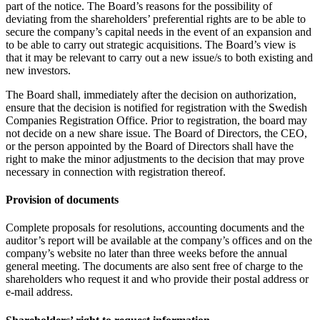
part of the notice. The Board’s reasons for the possibility of
deviating from the shareholders’ preferential rights are to be able to
secure the company’s capital needs in the event of an expansion and
to be able to carry out strategic acquisitions. The Board’s view is
that it may be relevant to carry out a new issue/s to both existing and
new investors.
The Board shall, immediately after the decision on authorization,
ensure that the decision is notified for registration with the Swedish
Companies Registration Office. Prior to registration, the board may
not decide on a new share issue. The Board of Directors, the CEO,
or the person appointed by the Board of Directors shall have the
right to make the minor adjustments to the decision that may prove
necessary in connection with registration thereof.
Provision of documents
Complete proposals for resolutions, accounting documents and the
auditor’s report will be available at the company’s offices and on the
company’s website no later than three weeks before the annual
general meeting. The documents are also sent free of charge to the
shareholders who request it and who provide their postal address or
e-mail address.