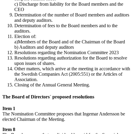
c) Discharge from liability for the Board members and the
CEO
Determination of the number of Board members and auditors
and deputy auditors.
Determination of fees to the Board members and to the
auditors.
Election of:
a)Members of the Board and of the Chairman of the Board
b) Auditors and deputy auditors
Resolutions regarding the Nomination Committee 2023
Resolutions regarding authorization for the Board to resolve
upon issues of shares.
Other matters, which arrive at the meeting in accordance with
the Swedish Companies Act (2005:551) or the Articles of
Association.
Closing of the Annual General Meeting.
The Board of Directors´ proposed resolutions
Item 1
The Nomination Committee proposes that Ingemar Andersson be
elected Chairman of the Meeting.
Item 8