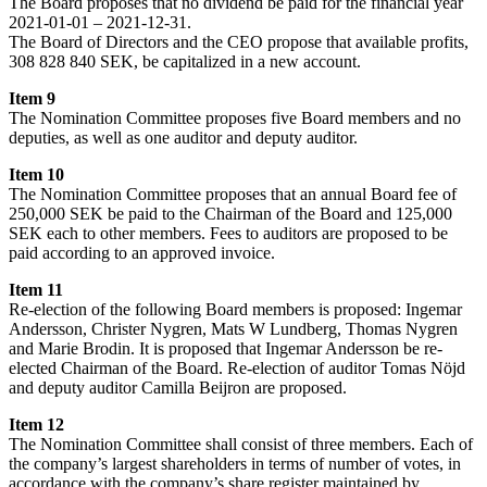
The Board proposes that no dividend be paid for the financial year
2021-01-01 – 2021-12-31.
The Board of Directors and the CEO propose that available profits,
308 828 840 SEK, be capitalized in a new account.
Item 9
The Nomination Committee proposes five Board members and no
deputies, as well as one auditor and deputy auditor.
Item 10
The Nomination Committee proposes that an annual Board fee of
250,000 SEK be paid to the Chairman of the Board and 125,000
SEK each to other members. Fees to auditors are proposed to be
paid according to an approved invoice.
Item 11
Re-election of the following Board members is proposed: Ingemar
Andersson, Christer Nygren, Mats W Lundberg, Thomas Nygren
and Marie Brodin. It is proposed that Ingemar Andersson be re-
elected Chairman of the Board. Re-election of auditor Tomas Nöjd
and deputy auditor Camilla Beijron are proposed.
Item 12
The Nomination Committee shall consist of three members. Each of
the company’s largest shareholders in terms of number of votes, in
accordance with the company’s share register maintained by