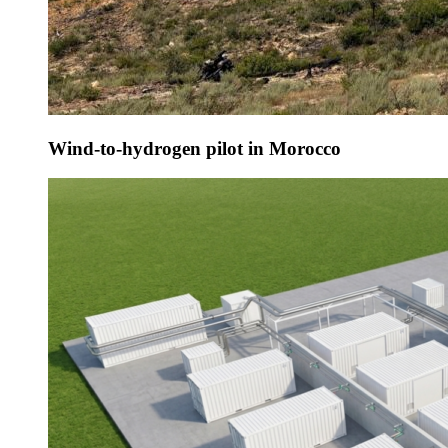
Wind-to-hydrogen pilot in Morocco