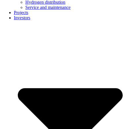
Hydrogen distribution
Service and maintenance
Projects
Investors