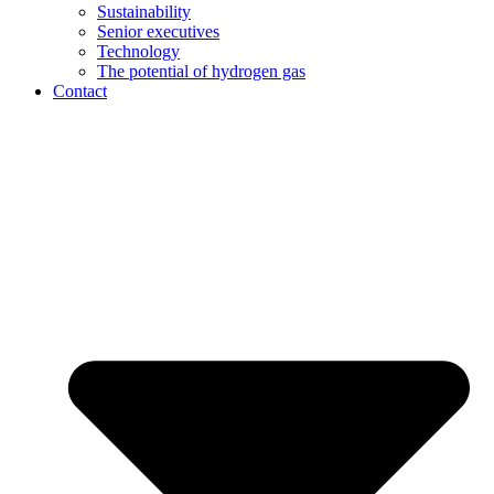
Sustainability
Senior executives
Technology
The potential of hydrogen gas
Contact