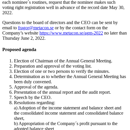
each nominee´s routines, request that the nominee makes such
voting right registration well in advance of the record date May 30,
2022.
Questions to the board of directors and the CEO can be sent by
email to
fragor@metacon.se
or by the contact form on the
Company’s website
https://www.metacon.se/agm-2022
no later than
Thursday June 2, 2022.
Proposed agenda
Election of Chairman of the Annual General Meeting.
Preparation and approval of the voting list.
Election of one or two persons to verify the minutes.
Determination as to whether the Annual General Meeting has
been duly convened.
Approval of the agenda.
Presentation of the annual report and the audit report.
Speech by the CEO.
Resolutions regarding:
a) Adoption of the income statement and balance sheet and
the consolidated income statement and consolidated balance
sheet,
b) Appropriation of the Company´s profit pursuant to the
adopted balance sheet