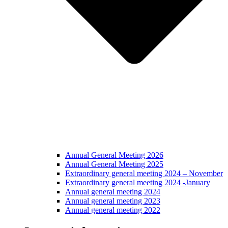
Annual General Meeting 2026
Annual General Meeting 2025
Extraordinary general meeting 2024 – November
Extraordinary general meeting 2024 -January
Annual general meeting 2024
Annual general meeting 2023
Annual general meeting 2022