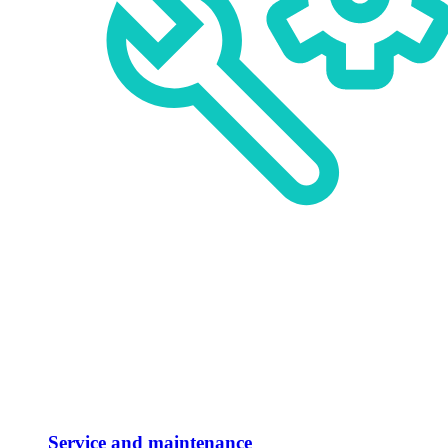
Service and maintenance