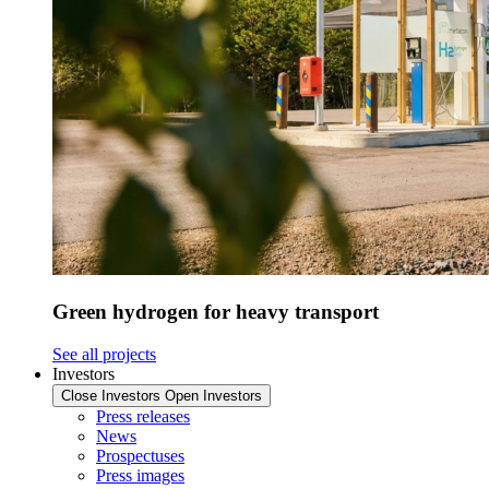
Green hydrogen for heavy transport
See all projects
Investors
Close Investors
Open Investors
Press releases
News
Prospectuses
Press images