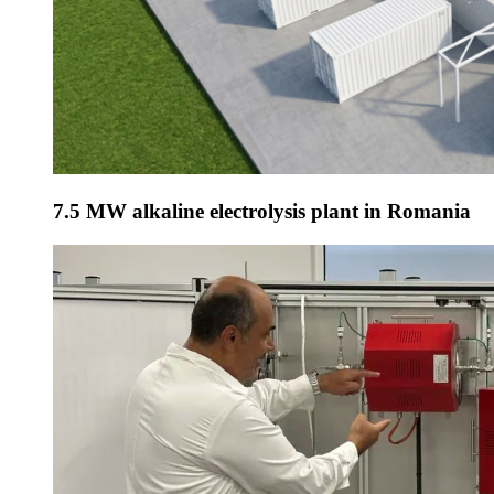
7.5 MW alkaline electrolysis plant in Romania