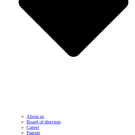
About us
Board of directors
Career
Patents