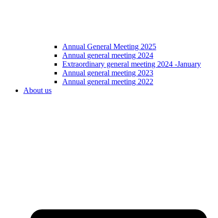
Annual General Meeting 2025
Annual general meeting 2024
Extraordinary general meeting 2024 -January
Annual general meeting 2023
Annual general meeting 2022
About us