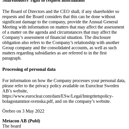
Shareholders’ right to request information
The Board of Directors and the CEO shall, if any shareholder so
requests and the Board considers that this can be done without
significant damage to the company, provide the Annual General
Meeting with information on matters that may affect the assessment
of a matter on the agenda and circumstances that may affect the
Company’s assessment of financial situation. The disclosure
obligation also refers to the Company’s relationship with another
Group company and the consolidated accounts, as well as such
matters regarding subsidiaries as are referred to in the first
paragraph.
Processing of personal data
For information on how the Company processes your personal data,
please refer to the privacy policy available on Euroclear Sweden
AB’s website,
https://www.euroclear.com/dam/ESw/Legal/Integritetspolicy-
bolagsstammor-svenska.pdf, and on the company’s website.
Örebro on 3 May 2022
Metacon AB (Publ)
The board