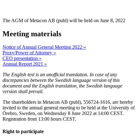
Annual general 
The AGM of Metacon AB (publ) will be held on June 8, 2022
Meeting materials
Notice of Annual General Meeting 2022 »
Proxy/Power of Attorney »
CEO presentation »
Annual Report 2021 »
The English text is an unofficial translation. In case of any
discrepancies between the Swedish language version of this
document and the English translation, the Swedish language
version shall prevail.
The shareholders in Metacon AB (publ), 556724-1616, are hereby
invited to the annual general meeting to be held at the University of
Örebro, Sweden, on Wednesday 8 June 2022 at 14:00 CEST.
Registration from 13:00 hours CEST.
Right to participate