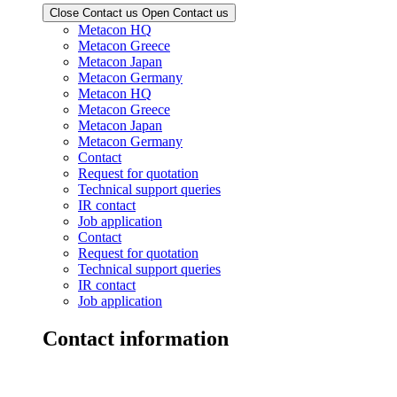
Close Contact us
Open Contact us
Metacon HQ
Metacon Greece
Metacon Japan
Metacon Germany
Metacon HQ
Metacon Greece
Metacon Japan
Metacon Germany
Contact
Request for quotation
Technical support queries
IR contact
Job application
Contact
Request for quotation
Technical support queries
IR contact
Job application
Contact information