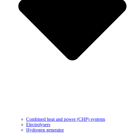
Combined heat and power (CHP) systems
Electrolysers
Hydrogen generator