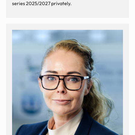
series 2025/2027 privately.