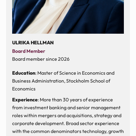
ULRIKA HELLMAN
Board Member
Board member since 2026
Education
: Master of Science in Economics and
Business Administration, Stockholm School of
Economics
Experience
: More than 30 years of experience
from investment banking and senior management
roles within mergers and acquisitions, strategy and
corporate development. Broad sector experience
with the common denominators technology, growth