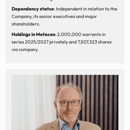
Dependency status
: Independent in relation to the
Company, its senior executives and major
shareholders.
Holdings in Metacon
: 2,000,000 warrants in
series 2025/2027 privately and 7,507,323 shares
via company.