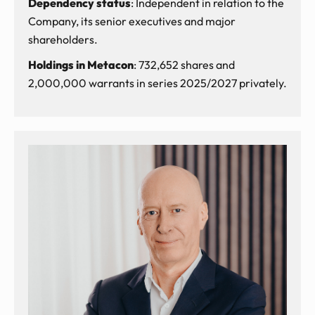
Dependency status
: Independent in relation to the
Company, its senior executives and major
shareholders.
Holdings in Metacon
: 732,652 shares and
2,000,000 warrants in series 2025/2027 privately.