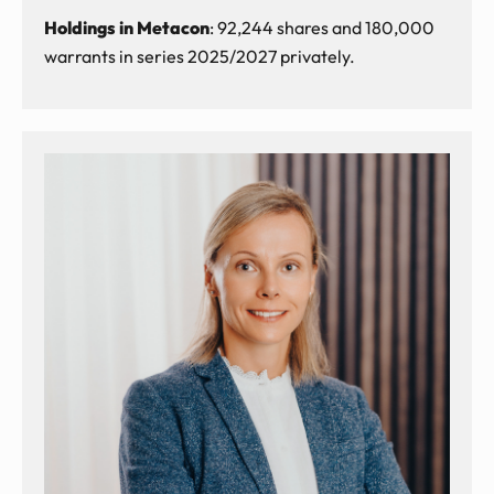
Holdings in Metacon
: 92,244 shares and 180,000
warrants in series 2025/2027 privately.