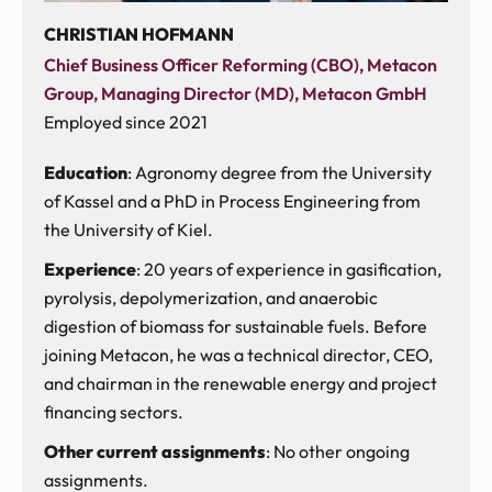
CHRISTIAN HOFMANN
Chief Business Officer Reforming (CBO), Metacon
Group, Managing Director (MD), Metacon GmbH
Employed since 2021
Education
: Agronomy degree from the University
of Kassel and a PhD in Process Engineering from
the University of Kiel.
Experience
: 20 years of experience in gasification,
pyrolysis, depolymerization, and anaerobic
digestion of biomass for sustainable fuels. Before
joining Metacon, he was a technical director, CEO,
and chairman in the renewable energy and project
financing sectors.
Other current assignments
: No other ongoing
assignments.