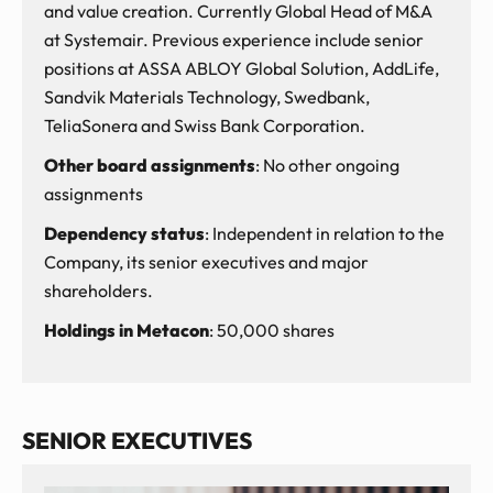
and value creation. Currently Global Head of M&A
at Systemair. Previous experience include senior
positions at ASSA ABLOY Global Solution, AddLife,
Sandvik Materials Technology, Swedbank,
TeliaSonera and Swiss Bank Corporation.
Other board assignments
: No other ongoing
assignments
Dependency status
: Independent in relation to the
Company, its senior executives and major
shareholders.
Holdings in Metacon
: 50,000 shares
SENIOR EXECUTIVES