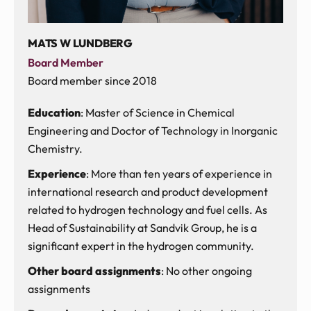
MATS W LUNDBERG
Board Member
Board member since 2018
Education
: Master of Science in Chemical
Engineering and Doctor of Technology in Inorganic
Chemistry.
Experience
: More than ten years of experience in
international research and product development
related to hydrogen technology and fuel cells. As
Head of Sustainability at Sandvik Group, he is a
significant expert in the hydrogen community.
Other board assignments
: No other ongoing
assignments