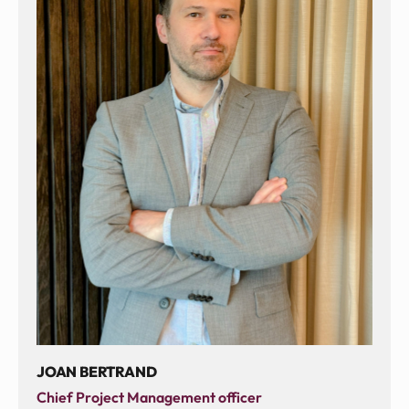
JOAN BERTRAND
Chief Project Management officer