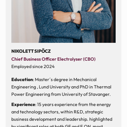
NIKOLETT SIPÖCZ
Chief Business Officer Electrolyser (CBO)
Employed since 2024
Education
: Master´s degree in Mechanical
Engineering , Lund University and PhD in Thermal
Power Engineering from University of Stavanger.
Experience
: 15 years experience from the energy
and technology sectors, within R&D, strategic
business development and leadership. highlighted
by significant roles at both GE and E.ON, most