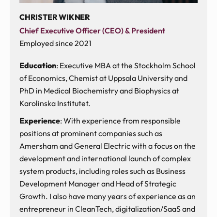
CHRISTER WIKNER
Chief Executive Officer (CEO) & President
Employed since 2021
Education
: Executive MBA at the Stockholm School
of Economics, Chemist at Uppsala University and
PhD in Medical Biochemistry and Biophysics at
Karolinska Institutet.
Experience
: With experience from responsible
positions at prominent companies such as
Amersham and General Electric with a focus on the
development and international launch of complex
system products, including roles such as Business
Development Manager and Head of Strategic
Growth. I also have many years of experience as an
entrepreneur in CleanTech, digitalization/SaaS and