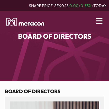
SHARE PRICE:
SEK0.18
0.00
(
0.55%
) TODAY
BOARD OF DIRECTORS
BOARD OF DIRECTORS