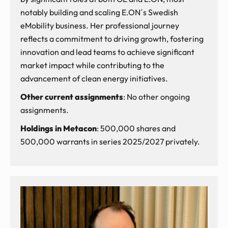
notably building and scaling E.ON´s Swedish
eMobility business. Her professional journey
reflects a commitment to driving growth, fostering
innovation and lead teams to achieve significant
market impact while contributing to the
advancement of clean energy initiatives.
Other current assignments
: No other ongoing
assignments.
Holdings in Metacon
: 500,000 shares and
500,000 warrants in series 2025/2027 privately.