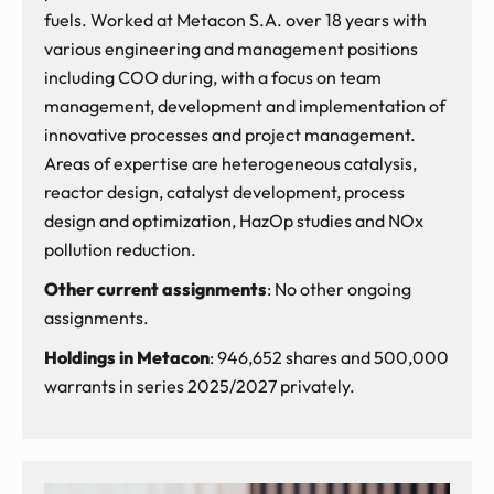
fuels. Worked at Metacon S.A. over 18 years with
various engineering and management positions
including COO during, with a focus on team
management, development and implementation of
innovative processes and project management.
Areas of expertise are heterogeneous catalysis,
reactor design, catalyst development, process
design and optimization, HazOp studies and NOx
pollution reduction.
Other current assignments
: No other ongoing
assignments.
Holdings in Metacon
: 946,652 shares and 500,000
warrants in series 2025/2027 privately.