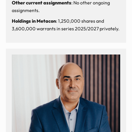
Other current assignments
: No other ongoing
assignments.
Holdings in Metacon
: 1,250,000 shares and
3,600,000 warrants in series 2025/2027 privately.