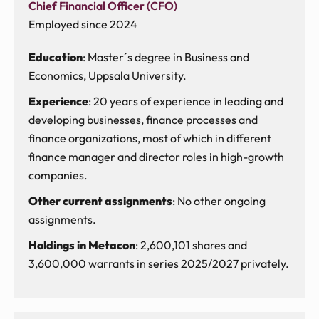
Chief Financial Officer (CFO)
Employed since 2024
Education
: Master´s degree in Business and
Economics, Uppsala University.
Experience
: 20 years of experience in leading and
developing businesses, finance processes and
finance organizations, most of which in different
finance manager and director roles in high-growth
companies.
Other current assignments
: No other ongoing
assignments.
Holdings in Metacon
: 2,600,101 shares and
3,600,000 warrants in series 2025/2027 privately.