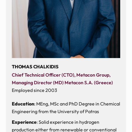
THOMAS CHALKIDIS
Chief Technical Officer (CTO), Metacon Group,
Managing Director (MD) Metacon S.A. (Greece)
Employed since 2003
Education
: MEng, MSc and PhD Degree in Chemical
Engineering from the University of Patras
Experience
: Solid experience in hydrogen
production either from renewable or conventional