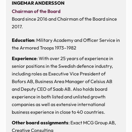
INGEMAR ANDERSSON
Chairman of the Board
Board since 2016 and Chairman of the Board since
2017.
Education
: Military Academy and Officer Service in
the Armored Troops 1973–1982
Experience
: With over 25 years of experience in
senior positions in the Swedish defence industry,
including roles as Executive Vice President of
Bofors AB, Business Area Manager of Celsius AB
and Deputy CEO of Saab AB. Also holds board
experience in both listed and unlisted growth
companies as well as extensive international
business experience in close to 40 countries.
Other board assignments
: Exact MCG Group AB,
Creative Consulting