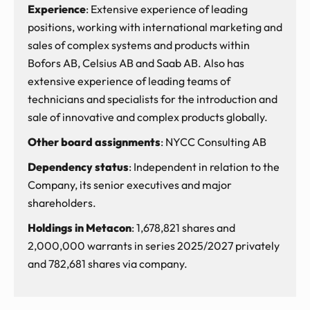
Experience
: Extensive experience of leading
positions, working with international marketing and
sales of complex systems and products within
Bofors AB, Celsius AB and Saab AB. Also has
extensive experience of leading teams of
technicians and specialists for the introduction and
sale of innovative and complex products globally.
Other board assignments
: NYCC Consulting AB
Dependency status
: Independent in relation to the
Company, its senior executives and major
shareholders.
Holdings in Metacon
: 1,678,821 shares and
2,000,000 warrants in series 2025/2027 privately
and 782,681 shares via company.