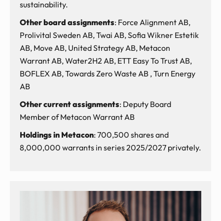
sustainability.
Other board assignments
: Force Alignment AB,
Prolivital Sweden AB, Twai AB, Sofia Wikner Estetik
AB, Move AB, United Strategy AB, Metacon
Warrant AB, Water2H2 AB, ETT Easy To Trust AB,
BOFLEX AB, Towards Zero Waste AB , Turn Energy
AB
Other current assignments
: Deputy Board
Member of Metacon Warrant AB
Holdings in Metacon
: 700,500 shares and
8,000,000 warrants in series 2025/2027 privately.