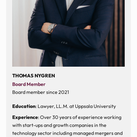
THOMAS NYGREN
Board Member
Board member since 2021
Education
: Lawyer, LL.M. at Uppsala University
Experience
: Over 30 years of experience working
with start-ups and growth companies in the
technology sector including managed mergers and