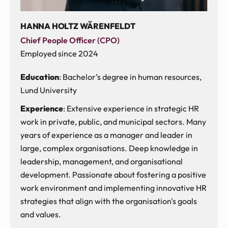
HANNA HOLTZ WÄRENFELDT
Chief People Officer (CPO)
Employed since 2024
Education
: Bachelor’s degree in human resources,
Lund University
Experience
: Extensive experience in strategic HR
work in private, public, and municipal sectors. Many
years of experience as a manager and leader in
large, complex organisations. Deep knowledge in
leadership, management, and organisational
development. Passionate about fostering a positive
work environment and implementing innovative HR
strategies that align with the organisation's goals
and values.