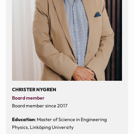
CHRISTER NYGREN
Board member
Board member since 2017
Education
: Master of Science in Engineering
Physics, Linköping University