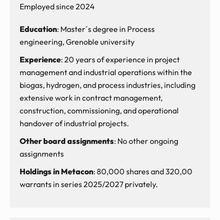
Employed since 2024
Education
: Master´s degree in Process
engineering, Grenoble university
Experience
: 20 years of experience in project
management and industrial operations within the
biogas, hydrogen, and process industries, including
extensive work in contract management,
construction, commissioning, and operational
handover of industrial projects.
Other board assignments
: No other ongoing
assignments
Holdings in Metacon
: 80,000 shares and 320,00
warrants in series 2025/2027 privately.