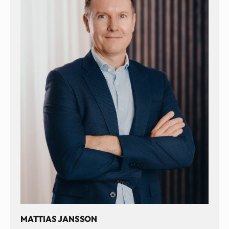
MATTIAS JANSSON