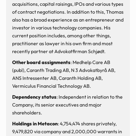
acquisitions, capital raisings, IPOs and various types
of contract negotiations. In addition to this, Thomas
also has a broad experience as an entrepreneur and
investor in various technology companies. His
current position includes, among other things,
practitioner as lawyer in his own firm and most
recently partner at Advokatfirman Schjødt.
Other board assignments
: Medhelp Care AB
(publ), Caranth Trading AB, N 3 Advokatbyrå AB,
ANS Intressenter AB, Caranth Holding AB,
Vermiculus Financial Technology AB.
Dependency status
: Independent in relation to the
Company, its senior executives and major
shareholders.
Holdings in Metacon
: 4,754,474 shares privately,
9,479,820 via company and 2,000,000 warrants in