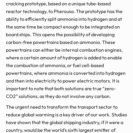
cracking prototype, based on a unique tube-based
reactor technology, to Pherousa. The prototype has the
ability to efficiently split ammonia into hydrogen and at
the same time be compact enough to be integrated on
board ships. This opens the possibility of developing
carbon-free powertrains based on ammonia. These
powertrains can either be internal combustion engines,
where a certain amount of hydrogen is added to enable
the combustion of ammonia, or fuel cell-based
powertrains, where ammonia is converted into hydrogen
and then into electricity to power electric motors. It is
important to note that both solutions are true “zero-
CO2” solutions, as they do not involve any carbon.
The urgent need to transform the transport sector to
reduce global warming is a key driver of our work. Studies
have shown that the global shipping industry, if it were a
country, would be the world’s sixth largest emitter of