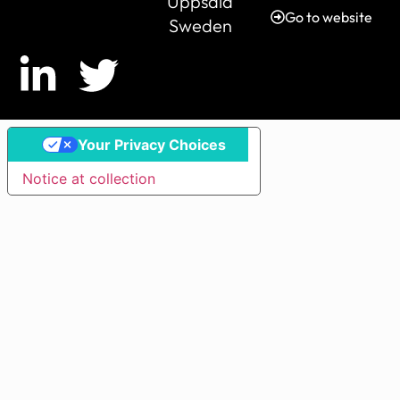
Uppsala
Go to website
Sweden
Your Privacy Choices
Notice at collection