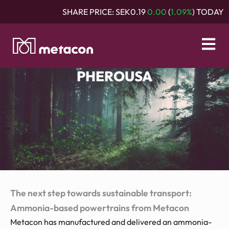
SHARE PRICE:
SEK0.19
0.00
(
1.09%
) TODAY
PHEROUSA
The next step towards sustainable transport:
Ammonia-based powertrains from Metacon
Metacon has manufactured and delivered an ammonia-