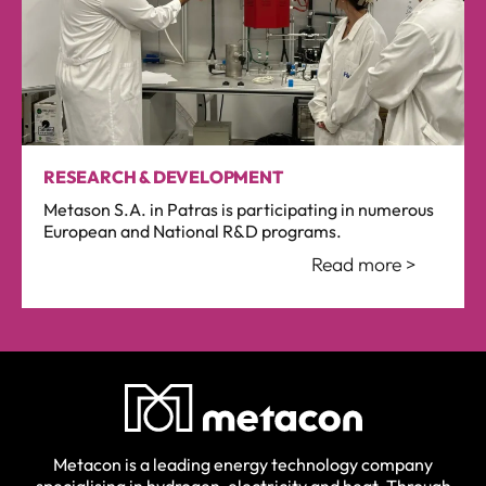
RESEARCH & DEVELOPMENT
Metason S.A. in Patras is participating in numerous
European and National R&D programs.
Read more >
Metacon is a leading energy technology company
specialising in hydrogen, electricity and heat. Through