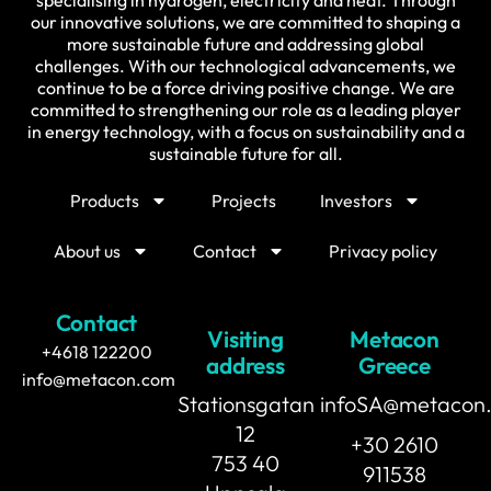
our innovative solutions, we are committed to shaping a
more sustainable future and addressing global
challenges. With our technological advancements, we
continue to be a force driving positive change. We are
committed to strengthening our role as a leading player
in energy technology, with a focus on sustainability and a
sustainable future for all.
Products
Projects
Investors
About us
Contact
Privacy policy
Contact
Visiting
Metacon
+4618 122200
address
Greece
info@metacon.com
Stationsgatan
infoSA@metacon
12
+30 2610
753 40
911538