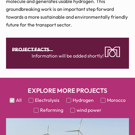
molecule and generates usable hydrogen. This
groundbreaking work is an important step forward
towards a more sustainable and environmentally friendly
future for the transport sector.
PROJECT FACTS
Information will be added shortly!
EXPLORE MORE PROJECTS
All
Electrolysis
Hydrogen
Morocco
Reforming
wind power