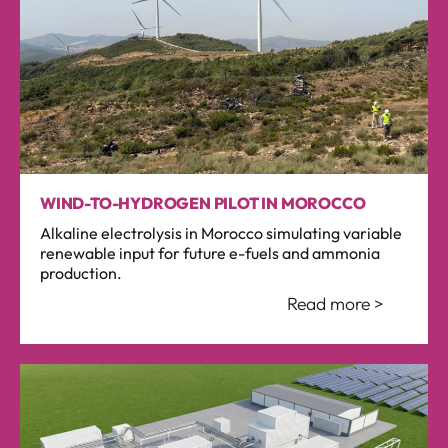
WIND-TO-HYDROGEN PILOT IN MOROCCO
Alkaline electrolysis in Morocco simulating variable
renewable input for future e-fuels and ammonia
production.
Read more >