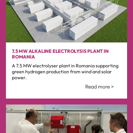
7.5 MW ALKALINE ELECTROLYSIS PLANT IN
ROMANIA
A 7.5 MW electrolyser plant in Romania supporting
green hydrogen production from wind and solar
power.
Read more >