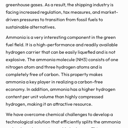
greenhouse gases. As a result, the shipping industry is
facing increased regulation, tax measures, and market-
driven pressures to transition from fossil fuels to
sustainable alternatives.
Ammonia is a very interesting component in the green
fuel field. It is a high-performance and readily available
hydrogen carrier that can be easily liquefied and is not
explosive. The ammonia molecule (NH3) consists of one
nitrogen atom and three hydrogen atoms and is
completely free of carbon. This property makes
ammonia a key player in realizing a carbon-free
economy. In addition, ammonia has a higher hydrogen
content per unit volume than highly compressed
hydrogen, making it an attractive resource.
We have overcome chemical challenges to develop a
technological solution that efficiently splits the ammonia