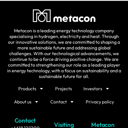
Metacon is a leading energy technology company
specialising in hydrogen, electricity and heat. Through
our innovative solutions, we are committed to shaping a
more sustainable future and addressing global
challenges. With our technological advancements, we
continue to be a force driving positive change. We are
committed to strengthening our role as a leading player
in energy technology, with a focus on sustainability and a
sustainable future for all.
Products
Projects
Investors
About us
Contact
Privacy policy
Contact
Visiting
Metacon
+4618 122200