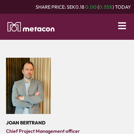
SHARE PRICE:
SEK0.18
0.00
(
0.55%
) TODAY
JOAN BERTRAND
Chief Project Management officer