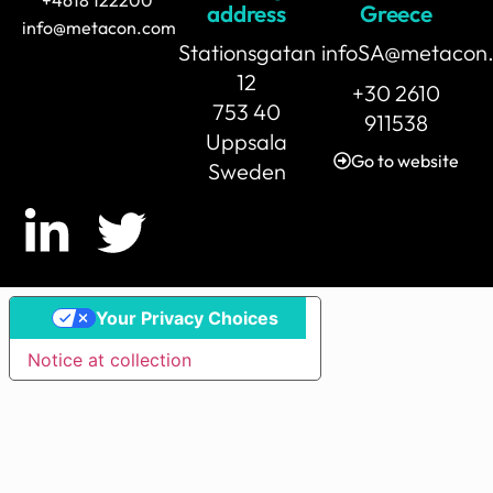
address
Greece
info@metacon.com
Stationsgatan
infoSA@metacon
12
+30 2610
753 40
911538
Uppsala
Go to website
Sweden
Your Privacy Choices
Notice at collection