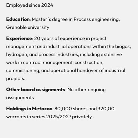
Employed since 2024
Education
: Master´s degree in Process engineering,
Grenoble university
Experience
: 20 years of experience in project
management and industrial operations within the biogas,
hydrogen, and process industries, including extensive
work in contract management, construction,
commissioning, and operational handover of industrial
projects.
Other board assignments
: No other ongoing
assignments
Holdings in Metacon
: 80,000 shares and 320,00
warrants in series 2025/2027 privately.