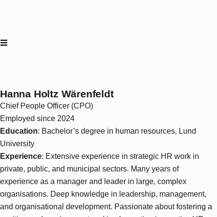
Hanna Holtz Wärenfeldt
Chief People Officer (CPO)
Employed since 2024
Education
: Bachelor’s degree in human resources, Lund
University
Experience
: Extensive experience in strategic HR work in
private, public, and municipal sectors. Many years of
experience as a manager and leader in large, complex
organisations. Deep knowledge in leadership, management,
and organisational development. Passionate about fostering a