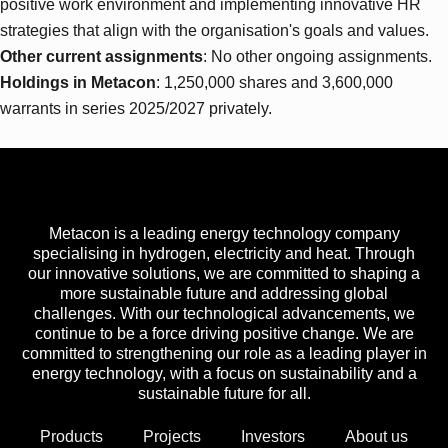
positive work environment and implementing innovative HR
strategies that align with the organisation's goals and values.
Other current assignments
: No other ongoing assignments.
Holdings in Metacon
: 1,250,000 shares and 3,600,000
warrants in series 2025/2027 privately.
Metacon is a leading energy technology company
specialising in hydrogen, electricity and heat. Through
our innovative solutions, we are committed to shaping a
more sustainable future and addressing global
challenges. With our technological advancements, we
continue to be a force driving positive change. We are
committed to strengthening our role as a leading player in
energy technology, with a focus on sustainability and a
sustainable future for all.
Products
Projects
Investors
About us