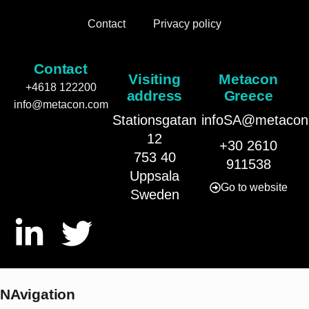
Contact
Privacy policy
Contact
Visiting
Metacon
+4618 122200
address
Greece
info@metacon.com
Stationsgatan
infoSA@metacon
12
+30 2610
753 40
911538
Uppsala
Go to website
Sweden
NAvigation