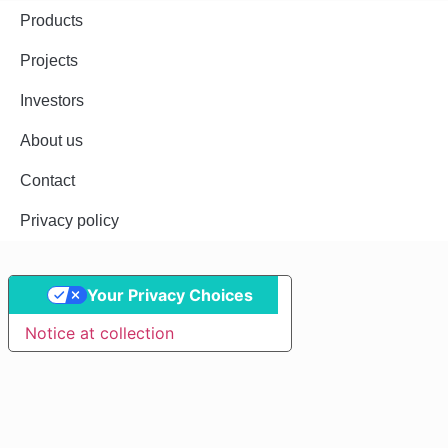
Products
Projects
Investors
About us
Contact
Privacy policy
Your Privacy Choices
Notice at collection