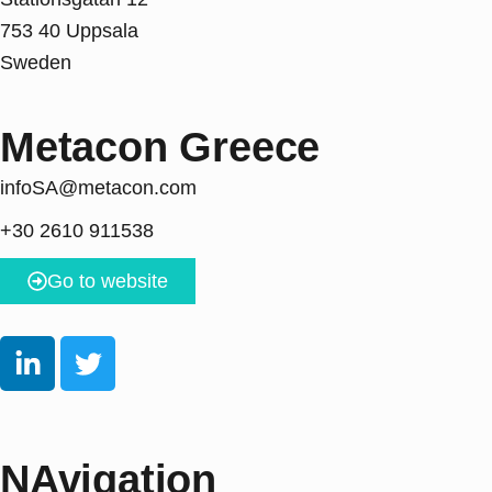
753 40 Uppsala
Sweden
Metacon Greece
infoSA@metacon.com
+30 2610 911538
Go to website
NAvigation