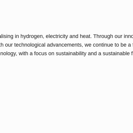
sing in hydrogen, electricity and heat. Through our inn
th our technological advancements, we continue to be a 
ology, with a focus on sustainability and a sustainable fu