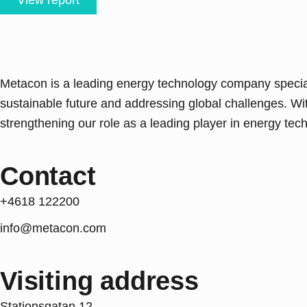
View report
Metacon is a leading energy technology company speciali
sustainable future and addressing global challenges. Wi
strengthening our role as a leading player in energy techn
Contact
+4618 122200
info@metacon.com
Visiting address
Stationsgatan 12