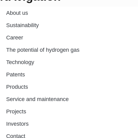
About us
Sustainability
Career
The potential of hydrogen gas
Technology
Patents
Products
Service and maintenance
Projects
Investors
Contact