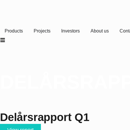
Products
Projects
Investors
About us
Cont
DELÅRSRAPP
Delårsrapport Q1