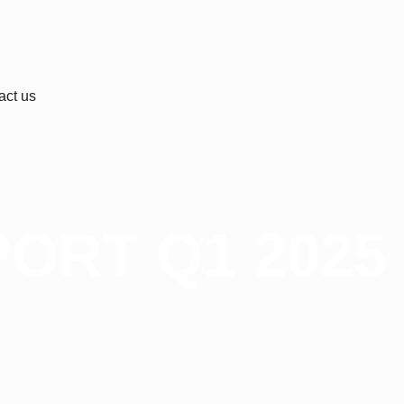
act us
ORT Q1 2025