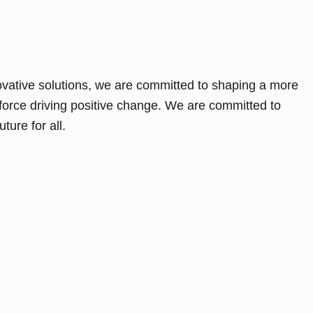
ovative solutions, we are committed to shaping a more
force driving positive change. We are committed to
ture for all.