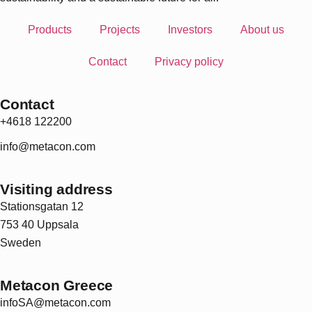
Products
Projects
Investors
About us
Contact
Privacy policy
Contact
+4618 122200
info@metacon.com
Visiting address
Stationsgatan 12
753 40 Uppsala
Sweden
Metacon Greece
infoSA@metacon.com