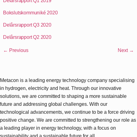
Delårsrapport Q1 2019
Bokslutskommuniké 2020
Delårsrapport Q3 2020
Delårsrapport Q2 2020
←
Previous
Next
→
Metacon is a leading energy technology company specialising
in hydrogen, electricity and heat. Through our innovative
solutions, we are committed to shaping a more sustainable
future and addressing global challenges. With our
technological advancements, we continue to be a force driving
positive change. We are committed to strengthening our role as
a leading player in energy technology, with a focus on
sustainability and a sustainable future for all.