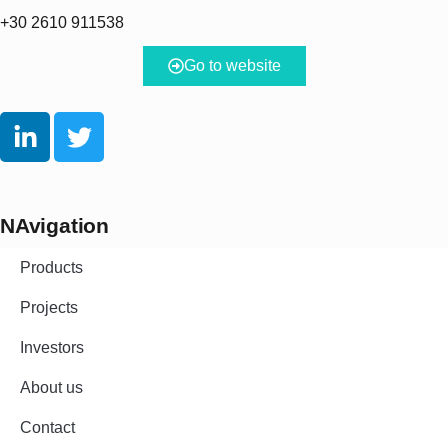
+30 2610 911538
Go to website
NAvigation
Products
Projects
Investors
About us
Contact