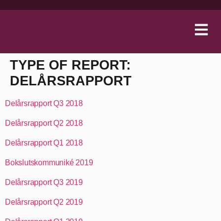
TYPE OF REPORT:
DELÅRSRAPPORT
Delårsrapport Q3 2018
Delårsrapport Q2 2018
Delårsrapport Q1 2018
Bokslutskommuniké 2019
Delårsrapport Q3 2019
Delårsrapport Q2 2019